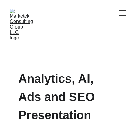
Analytics, AI, 
Ads and SEO 
Presentation