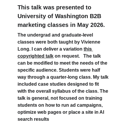
This talk was presented to 
University of Washington B2B 
marketing classes in May 2026.
The undergrad and graduate-level 
classes were both taught by Vivienne 
Long. I can deliver a variation 
this 
copyrighted talk
 on request.   The talk 
can be modified to meet the needs of the 
specific audience. Students were half 
way through a quarter-long class. My talk 
included case studies designed to fit 
with the overall syllabus of the class. The 
talk is general, not focused on training 
students on how to run ad campaigns, 
optimize web pages or place a site in AI 
search results