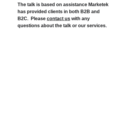
The talk is based on assistance Marketek 
has provided clients in both B2B and 
B2C.  Please 
contact us
 with any 
questions about the talk or our services.
Contact Marketek
206 241 0101
info@marketek-consulting.com
Copyright 2026  Marketek Consulting Group. 
All Rights Reserved.